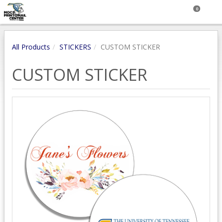
0
All Products
STICKERS
CUSTOM STICKER
CUSTOM STICKER