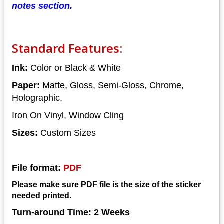
notes section.
Standard Features:
Ink:
Color or Black & White
Paper:
Matte, Gloss, Semi-Gloss, Chrome,
Holographic,
Iron On Vinyl, Window Cling
Sizes:
Custom Sizes
File format:
PDF
Please make sure PDF file is the size of the sticker
needed printed.
Turn-around Time: 2 Weeks