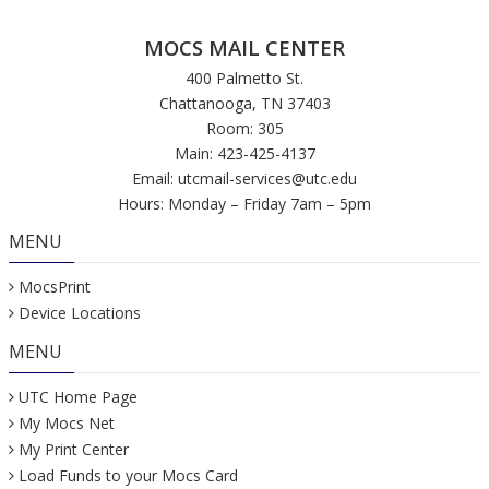
MOCS MAIL CENTER
400 Palmetto St.
Chattanooga, TN 37403
Room: 305
Main: 423-425-4137
Email:
utcmail-services@utc.edu
Hours: Monday – Friday 7am – 5pm
MENU
MocsPrint
Device Locations
MENU
UTC Home Page
My Mocs Net
My Print Center
Load Funds to your Mocs Card