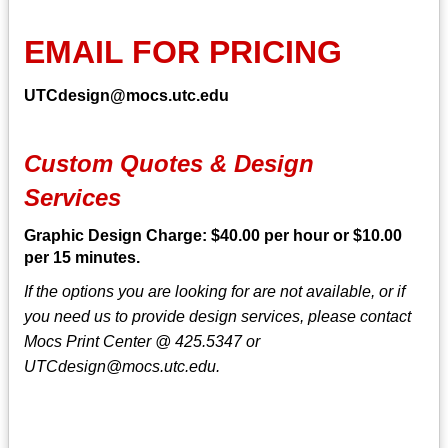
EMAIL FOR PRICING
UTCdesign@mocs.utc.edu
Custom Quotes & Design
Services
Graphic Design Charge: $40.00 per hour or $10.00
per 15 minutes.
If the options you are looking for are not available, or if
you need us to provide design services, please contact
Mocs Print Center @ 425.5347 or
UTCdesign@mocs.utc.edu.