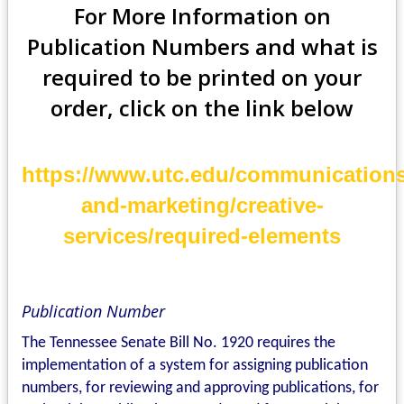
For More Information on
Publication Numbers
and what is
required
to be printed on your
order, click on the link below
https://www.utc.edu/communications
and-marketing/creative-
services/required-elements
Publication Number
The Tennessee Senate Bill No. 1920 requires the
implementation of a system for assigning publication
numbers, for reviewing and approving publications, for