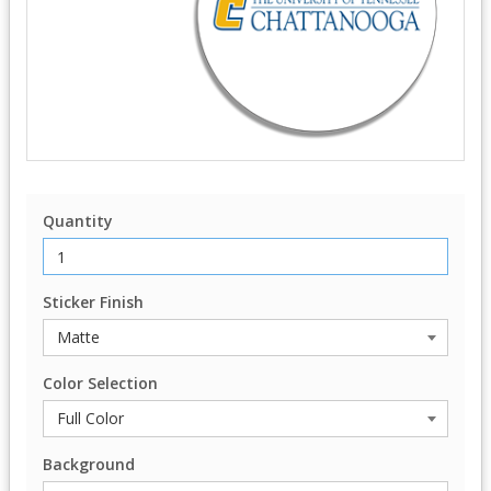
Quantity
Sticker Finish
Color Selection
Background