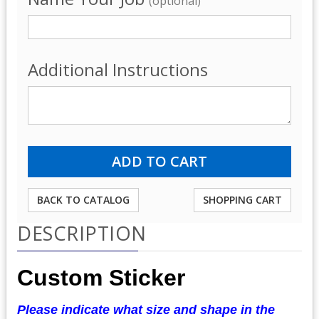
(optional)
Additional Instructions
BACK TO CATALOG
SHOPPING CART
DESCRIPTION
Custom Sticker
Please indicate what size and shape in the