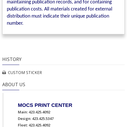
maintaining publication records, and for containing
publication costs. All materials created for external
distribution must indicate their unique publication
number.
HISTORY
CUSTOM STICKER
ABOUT US
MOCS PRINT CENTER
Main: 423.425.4092
Design: 423.425.5347
Fleet: 423.425.4092