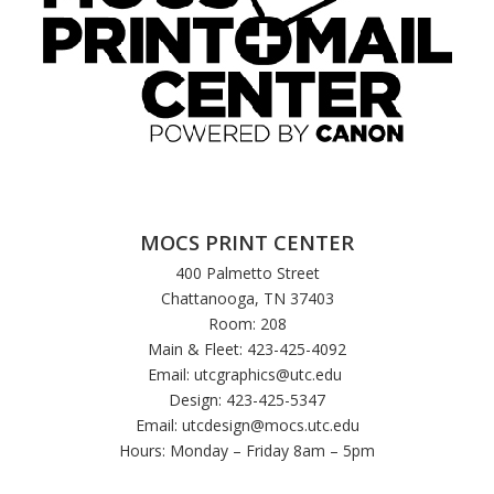
MOCS PRINT CENTER
400 Palmetto Street
Chattanooga, TN 37403
Room: 208
Main & Fleet: 423-425-4092
Email:
utcgraphics@utc.edu
Design: 423-425-5347
Email:
utcdesign@mocs.utc.edu
Hours: Monday – Friday 8am – 5pm