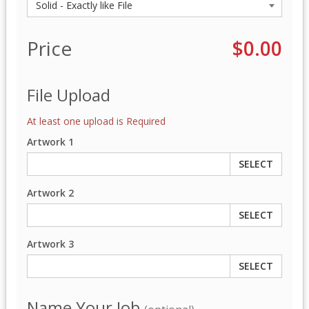
Price
$0.00
File Upload
At least one upload is Required
Artwork 1
SELECT
Artwork 2
SELECT
Artwork 3
SELECT
Name Your Job