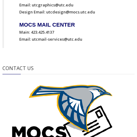
Email:
utcgraphics@utc.edu
Design Email:
utcdesign@mocs.utc.edu
MOCS MAIL CENTER
Main: 423.425.4137
Email:
utcmail-services@utc.edu
CONTACT US