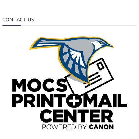
CONTACT US