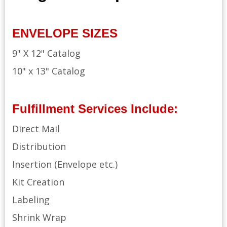
ENVELOPE SIZES
9" X 12" Catalog
10" x 13" Catalog
Fulfillment Services Include:
Direct Mail
Distribution
Insertion (Envelope etc.)
Kit Creation
Labeling
Shrink Wrap