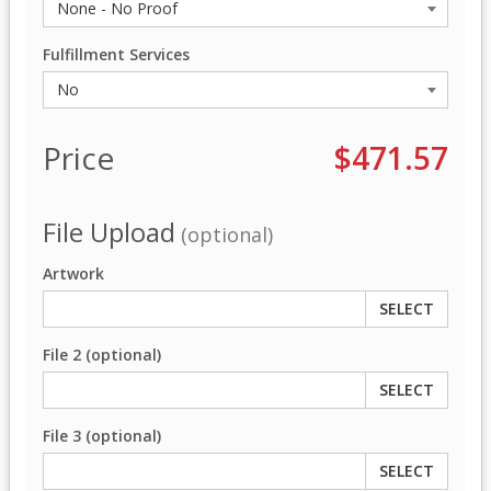
Fulfillment Services
Price
$471.57
File Upload
(optional)
Artwork
SELECT
File 2 (optional)
SELECT
File 3 (optional)
SELECT