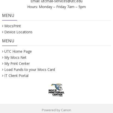
Email:
utcmail-services@utc.edu
Hours: Monday – Friday 7am – 5pm
MENU
MocsPrint
Device Locations
MENU
UTC Home Page
My Mocs Net
My Print Center
Load Funds to your Mocs Card
IT Client Portal
Powered by Canon