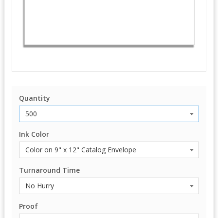
Quantity
Ink Color
Turnaround Time
Proof