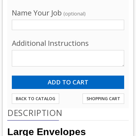
Name Your Job
(optional)
Additional Instructions
BACK TO CATALOG
SHOPPING CART
DESCRIPTION
Large Envelopes