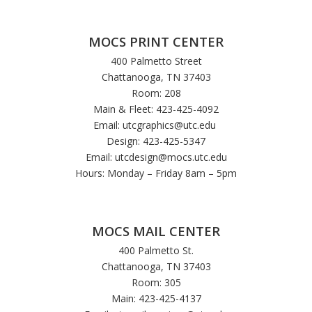
MOCS PRINT CENTER
400 Palmetto Street
Chattanooga, TN 37403
Room: 208
Main & Fleet: 423-425-4092
Email:
utcgraphics@utc.edu
Design: 423-425-5347
Email:
utcdesign@mocs.utc.edu
Hours: Monday – Friday 8am – 5pm
MOCS MAIL CENTER
400 Palmetto St.
Chattanooga, TN 37403
Room: 305
Main: 423-425-4137