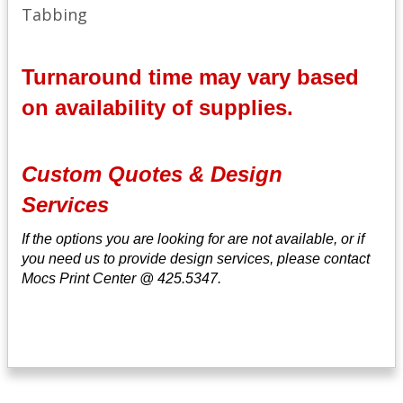
Tabbing
Turnaround time may vary based
on availability of supplies.
Custom Quotes & Design
Services
If the options you are looking for are not available, or if
you need us to provide design services, please contact
Mocs Print Center @ 425.5347.