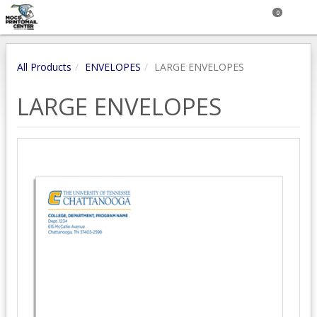
0
All Products
ENVELOPES
LARGE ENVELOPES
LARGE ENVELOPES