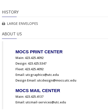
HISTORY
LARGE ENVELOPES
ABOUT US
MOCS PRINT CENTER
Main: 423.425.4092
Design: 423.425.5347
Fleet: 423.425.4092
Email:
utcgraphics@utc.edu
Design Email:
utcdesign@mocs.utc.edu
MOCS MAIL CENTER
Main: 423.425.4137
Email:
utcmail-services@utc.edu