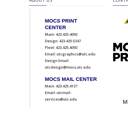
ABOUT US
CONTA
MOCS PRINT
CENTER
Main: 423.425.4092
Design: 423.425.5347
Fleet: 423.425.4092
Email:
utcgraphics@utc.edu
Design Email:
utcdesign@mocs.utc.edu
MOCS MAIL CENTER
Main: 423.425.4137
Email:
utcmail-
services@utc.edu
M