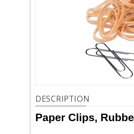
DESCRIPTION
Paper Clips, Rubbe