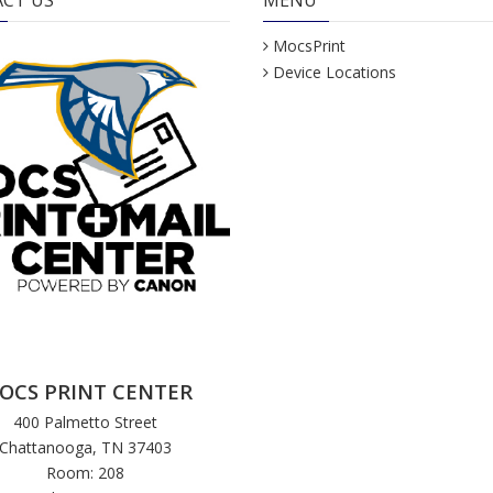
CT US
MENU
MocsPrint
Device Locations
OCS PRINT CENTER
400 Palmetto Street
Chattanooga, TN 37403
Room: 208