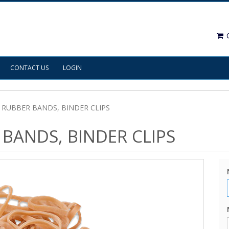
C
CONTACT US
LOGIN
, RUBBER BANDS, BINDER CLIPS
 BANDS, BINDER CLIPS