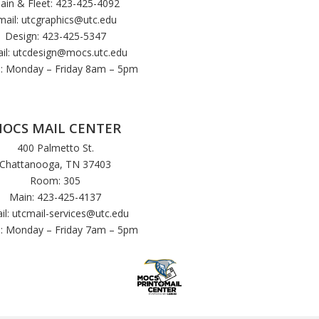
ain & Fleet: 423-425-4092
mail:
utcgraphics@utc.edu
Design: 423-425-5347
il:
utcdesign@mocs.utc.edu
: Monday – Friday 8am – 5pm
OCS MAIL CENTER
400 Palmetto St.
Chattanooga, TN 37403
Room: 305
Main: 423-425-4137
il:
utcmail-services@utc.edu
: Monday – Friday 7am – 5pm