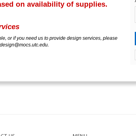
ed on availability of supplies.
rvices
able, or if you need us to provide design services, please
Cdesign@mocs.utc.edu.