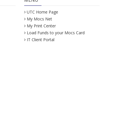
MENU
UTC Home Page
My Mocs Net
My Print Center
Load Funds to your Mocs Card
IT Client Portal