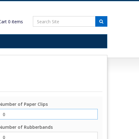
art
0
items
Number of Paper Clips
Number of Rubberbands