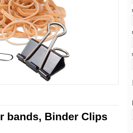
r bands, Binder Clips