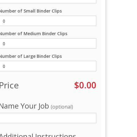
Number of Small Binder Clips
Number of Medium Binder Clips
Number of Large Binder Clips
Price
$0.00
Name Your Job
(optional)
Additional Instructions