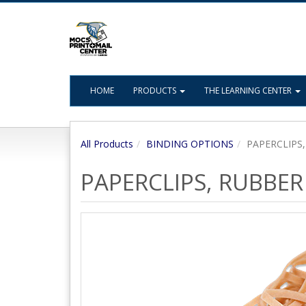
HOME
PRODUCTS
THE LEARNING CENTER
All Products
BINDING OPTIONS
PAPERCLIPS
PAPERCLIPS, RUBBER