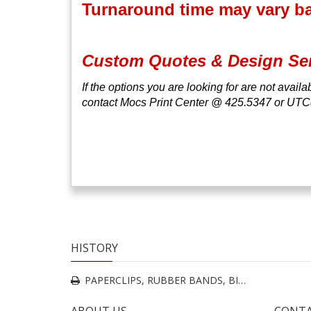
Turnaround time may vary bas
Custom Quotes & Design Se
If the options you are looking for are not avail
contact Mocs Print Center @ 425.5347 or UT
HISTORY
PAPERCLIPS, RUBBER BANDS, BINDER CLIPS