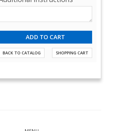
BACK TO CATALOG
SHOPPING CART