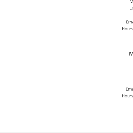
M
E
Ema
Hours
M
Ema
Hours