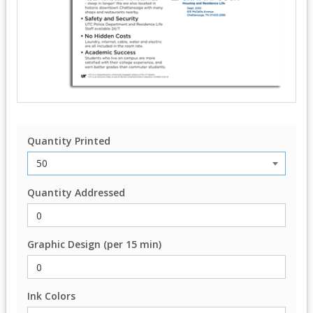
Quantity Printed
Quantity Addressed
Graphic Design (per 15 min)
Ink Colors