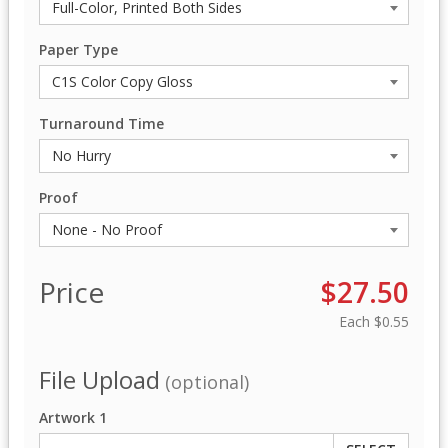
Paper Type
Turnaround Time
Proof
Price
$27.50
Each
$0.55
File Upload
(optional)
Artwork 1