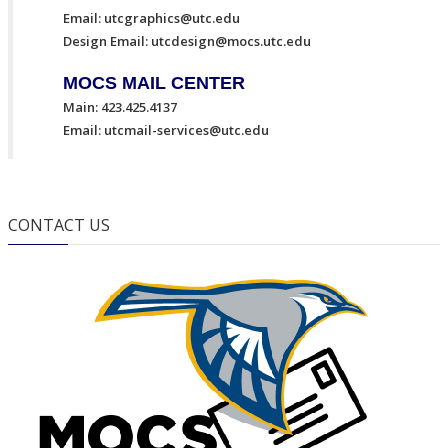
Email:
utcgraphics@utc.edu
Design Email:
utcdesign@mocs.utc.edu
MOCS MAIL CENTER
Main: 423.425.4137
Email:
utcmail-services@utc.edu
CONTACT US