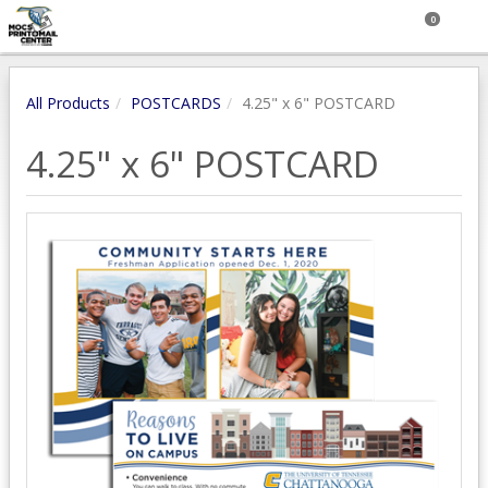
0
All Products
POSTCARDS
4.25" x 6" POSTCARD
4.25" x 6" POSTCARD