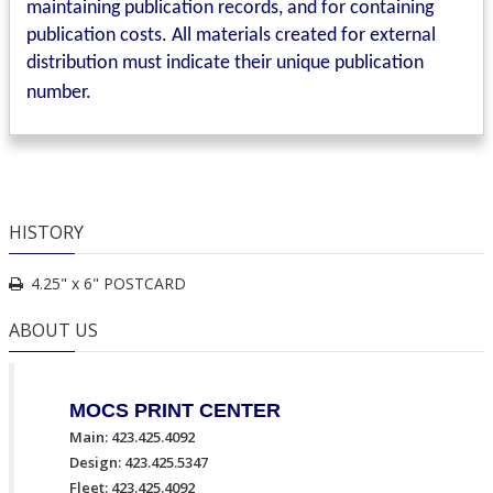
maintaining publication records, and for containing
publication costs. All materials created for external
distribution must indicate their unique publication
number.
HISTORY
4.25" x 6" POSTCARD
ABOUT US
MOCS PRINT CENTER
Main: 423.425.4092
Design: 423.425.5347
Fleet: 423.425.4092