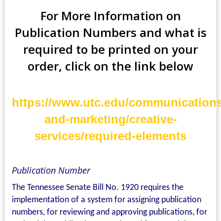
For More Information on
Publication Numbers
and what is
required
to be printed on your
order, click on the link below
https://www.utc.edu/communications
and-marketing/creative-
services/required-elements
Publication Number
The Tennessee Senate Bill No. 1920 requires the
implementation of a system for assigning publication
numbers, for reviewing and approving publications, for