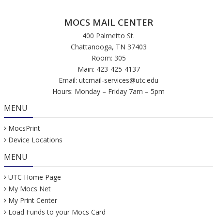
MOCS MAIL CENTER
400 Palmetto St.
Chattanooga, TN 37403
Room: 305
Main: 423-425-4137
Email:
utcmail-services@utc.edu
Hours: Monday – Friday 7am – 5pm
MENU
MocsPrint
Device Locations
MENU
UTC Home Page
My Mocs Net
My Print Center
Load Funds to your Mocs Card