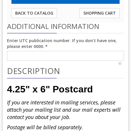
BACK TO CATALOG
SHOPPING CART
ADDITIONAL INFORMATION
Enter UTC publication number. If you don't have one,
please enter 0000.
*
50
DESCRIPTION
4.25" x 6" Postcard
If you are interested in mailing services, please
attach your mailing list and our mail experts will
contact you about your job.
Postage will be billed separately.