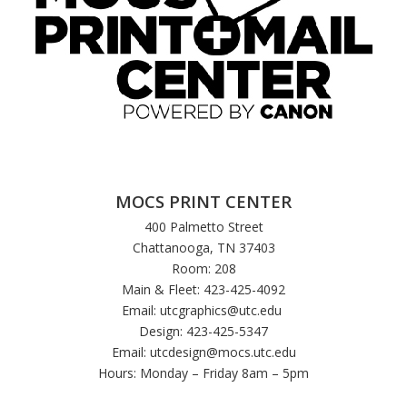
MOCS PRINT CENTER
400 Palmetto Street
Chattanooga, TN 37403
Room: 208
Main & Fleet: 423-425-4092
Email:
utcgraphics@utc.edu
Design: 423-425-5347
Email:
utcdesign@mocs.utc.edu
Hours: Monday – Friday 8am – 5pm