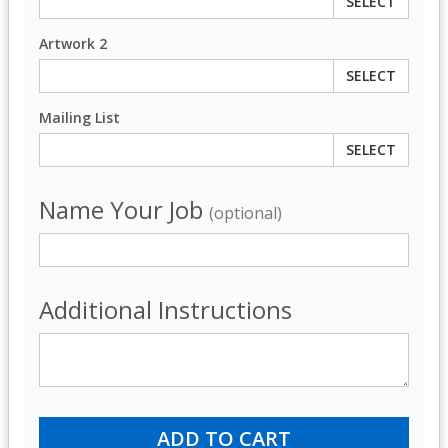
SELECT
Artwork 2
SELECT
Mailing List
SELECT
Name Your Job
(optional)
Additional Instructions