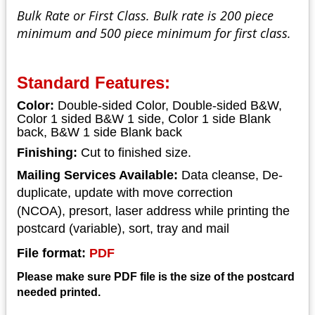
Bulk Rate or First Class. Bulk rate is 200 piece
minimum and 500 piece minimum for first class.
Standard Features:
Color:
Double-sided Color, Double-sided B&W,
Color 1 sided B&W 1 side, Color 1 side Blank
back, B&W 1 side Blank back
Finishing:
Cut to finished size.
Mailing Services Available:
Data cleanse, De-
duplicate, update with move correction
(NCOA),
presort, laser address while printing the
postcard (variable), sort, tray and mail
File format:
PDF
Please make sure PDF file is the size of the postcard
needed printed.