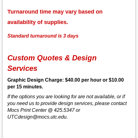
Turnaround time may vary based on
availability of supplies.
Standard turnaround is 3 days
Custom Quotes & Design
Services
Graphic Design Charge: $40.00 per hour or $10.00
per 15 minutes.
If the options you are looking for are not available, or if
you need us to provide design services, please contact
Mocs Print Center @ 425.5347 or
UTCdesign@mocs.utc.edu.