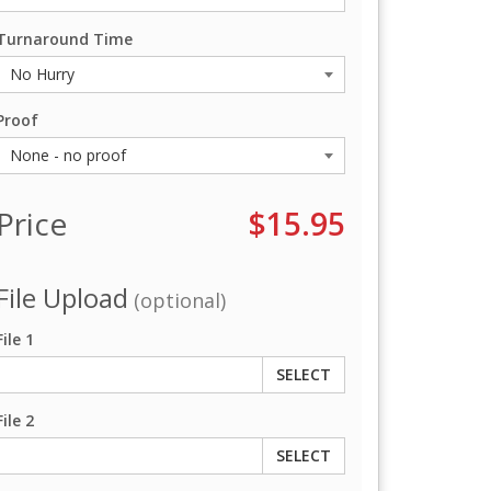
Turnaround Time
Proof
Price
$15.95
File Upload
(optional)
File 1
SELECT
File 2
SELECT