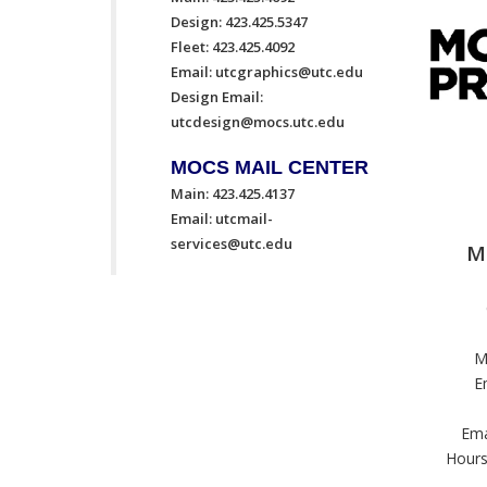
Design: 423.425.5347
Fleet: 423.425.4092
Email:
utcgraphics@utc.edu
Design Email:
utcdesign@mocs.utc.edu
MOCS MAIL CENTER
Main: 423.425.4137
Email:
utcmail-
services@utc.edu
M
M
E
Ema
Hours