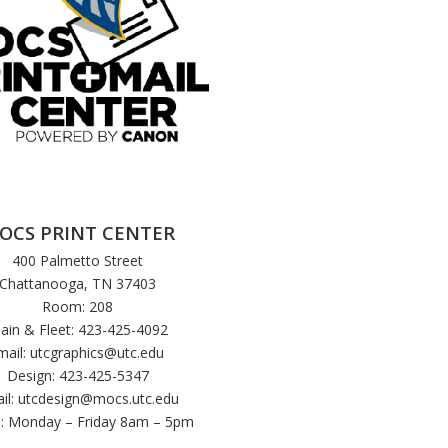
OCS PRINT CENTER
400 Palmetto Street
Chattanooga, TN 37403
Room: 208
ain & Fleet: 423-425-4092
mail:
utcgraphics@utc.edu
Design: 423-425-5347
il:
utcdesign@mocs.utc.edu
: Monday – Friday 8am – 5pm