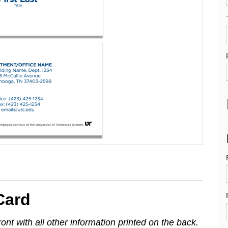
Card
ont with all other information printed on the back.