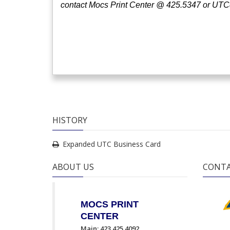
contact Mocs Print Center @ 425.5347
or UTC
HISTORY
Expanded UTC Business Card
ABOUT US
CONTA
MOCS PRINT
CENTER
Main: 423.425.4092