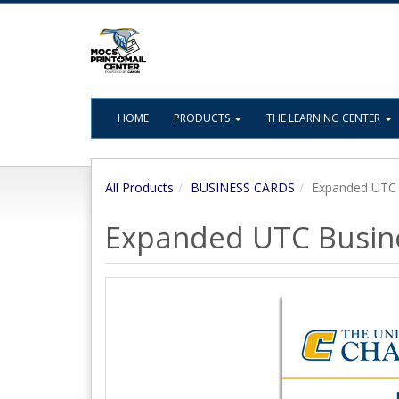
HOME
PRODUCTS
THE LEARNING CENTER
All Products
BUSINESS CARDS
Expanded UTC 
Expanded UTC Busin