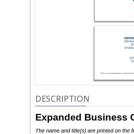
DESCRIPTION
Expanded Business 
The name and title(s) are printed on the fr