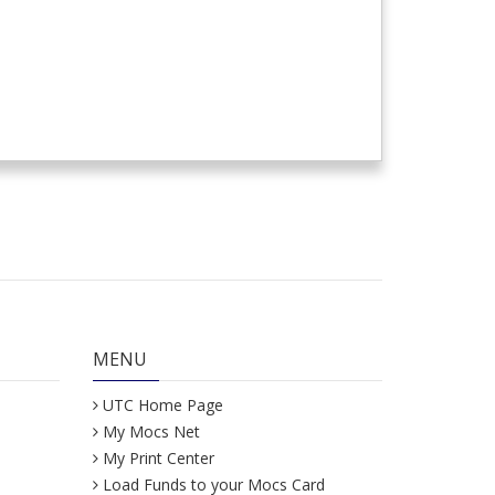
MENU
UTC Home Page
My Mocs Net
My Print Center
Load Funds to your Mocs Card