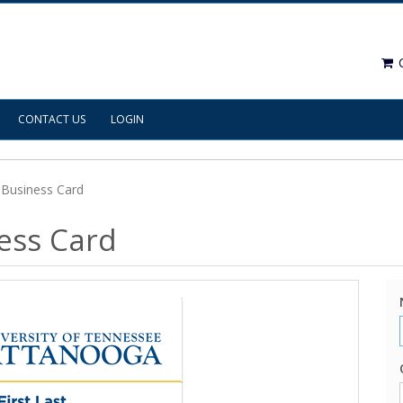
C
CONTACT US
LOGIN
Business Card
ess Card