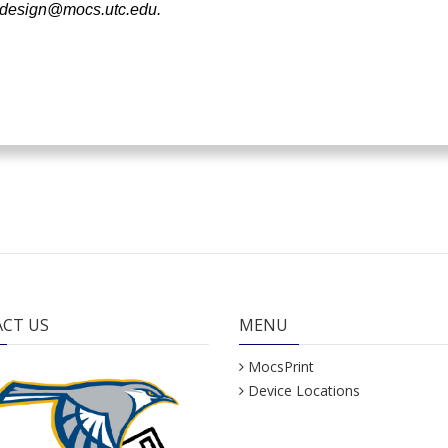
design@mocs.utc.edu
.
CT US
MENU
MocsPrint
Device Locations