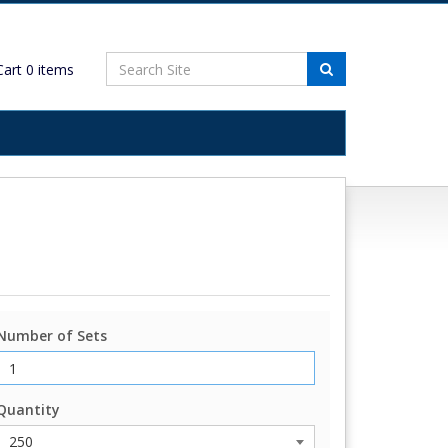
art
0
items
Number of Sets
Quantity