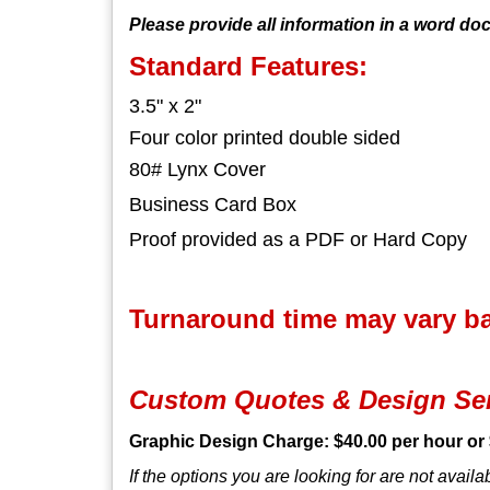
Please provide all information in a word do
Standard Features:
3.5" x 2"
Four color printed double sided
80# Lynx Cover
Business Card Box
Proof provided as a PDF or Hard Copy
Turnaround time may vary bas
Custom Quotes & Design Se
Graphic Design Charge: $40.00 per hour or 
If the options you are looking for are not avail