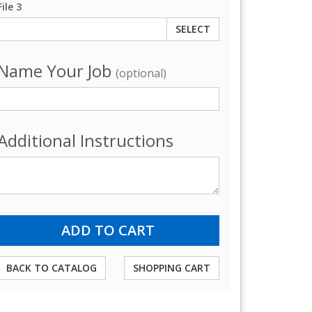
File 3
SELECT
Name Your Job
(optional)
Additional Instructions
BACK TO CATALOG
SHOPPING CART