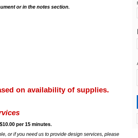
cument or in the notes section.
ed on availability of supplies.
rvices
$10.00 per 15 minutes.
able, or if you need us to provide design services, please