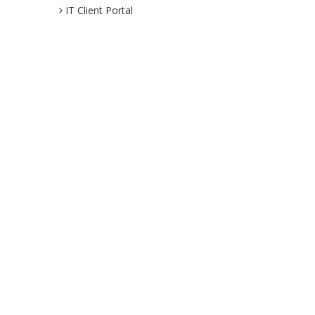
IT Client Portal