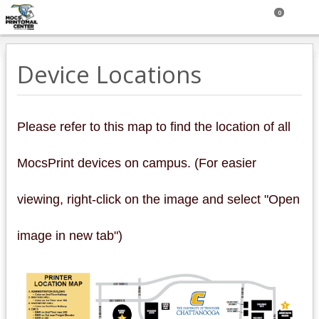
0
Device Locations
Please refer to this map to find the location of all
MocsPrint devices on campus. (For easier
viewing, right-click on the image and select "Open
image in new tab")