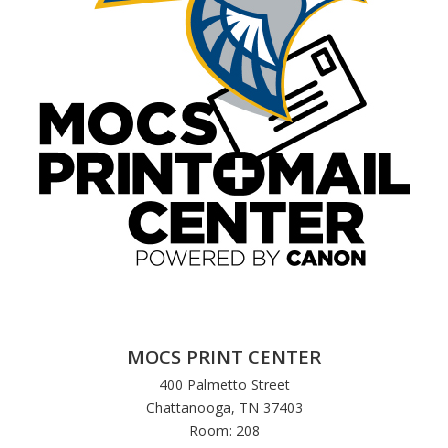
MOCS PRINT CENTER
400 Palmetto Street
Chattanooga, TN 37403
Room: 208