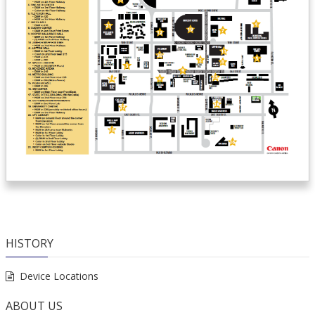
HISTORY
Device Locations
ABOUT US