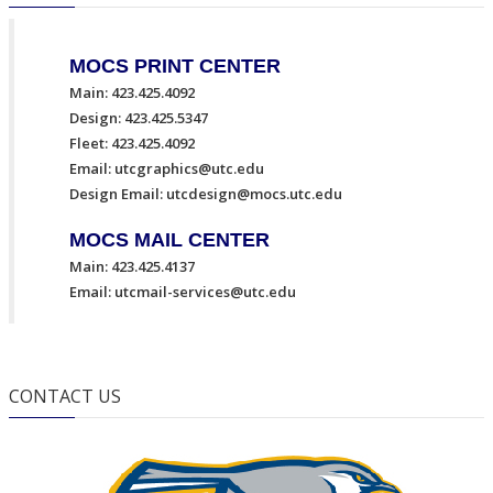
MOCS PRINT CENTER
Main: 423.425.4092
Design: 423.425.5347
Fleet: 423.425.4092
Email:
utcgraphics@utc.edu
Design Email:
utcdesign@mocs.utc.edu
MOCS MAIL CENTER
Main: 423.425.4137
Email:
utcmail-services@utc.edu
CONTACT US