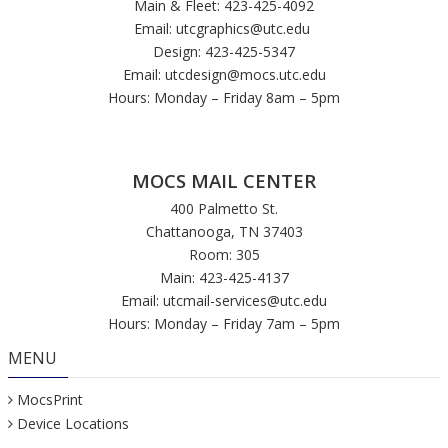
Main & Fleet: 423-425-4092
Email:
utcgraphics@utc.edu
Design: 423-425-5347
Email:
utcdesign@mocs.utc.edu
Hours: Monday – Friday 8am – 5pm
MOCS MAIL CENTER
400 Palmetto St.
Chattanooga, TN 37403
Room: 305
Main: 423-425-4137
Email:
utcmail-services@utc.edu
Hours: Monday – Friday 7am – 5pm
MENU
MocsPrint
Device Locations