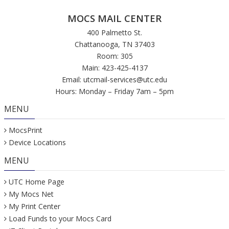
MOCS MAIL CENTER
400 Palmetto St.
Chattanooga, TN 37403
Room: 305
Main: 423-425-4137
Email:
utcmail-services@utc.edu
Hours: Monday – Friday 7am – 5pm
MENU
MocsPrint
Device Locations
MENU
UTC Home Page
My Mocs Net
My Print Center
Load Funds to your Mocs Card