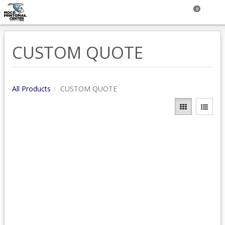
0
CUSTOM QUOTE
All Products
CUSTOM QUOTE