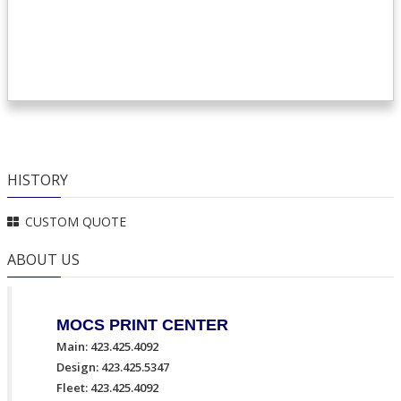
HISTORY
CUSTOM QUOTE
ABOUT US
MOCS PRINT CENTER
Main: 423.425.4092
Design: 423.425.5347
Fleet: 423.425.4092