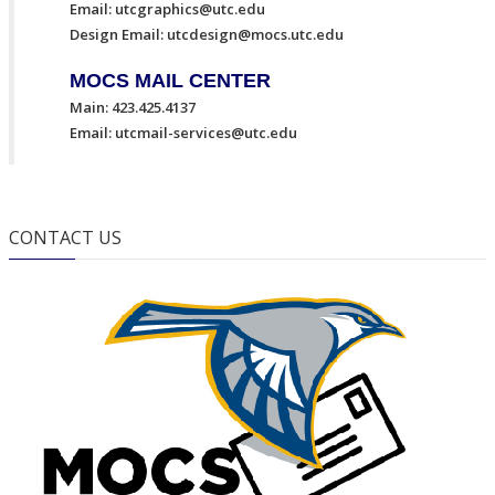
Email:
utcgraphics@utc.edu
Design Email:
utcdesign@mocs.utc.edu
MOCS MAIL CENTER
Main: 423.425.4137
Email:
utcmail-services@utc.edu
CONTACT US