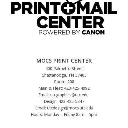
MOCS PRINT CENTER
400 Palmetto Street
Chattanooga, TN 37403
Room: 208
Main & Fleet: 423-425-4092
Email:
utcgraphics@utc.edu
Design: 423-425-5347
Email:
utcdesign@mocs.utc.edu
Hours: Monday – Friday 8am – 5pm