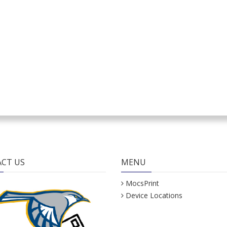
CT US
MENU
MocsPrint
Device Locations