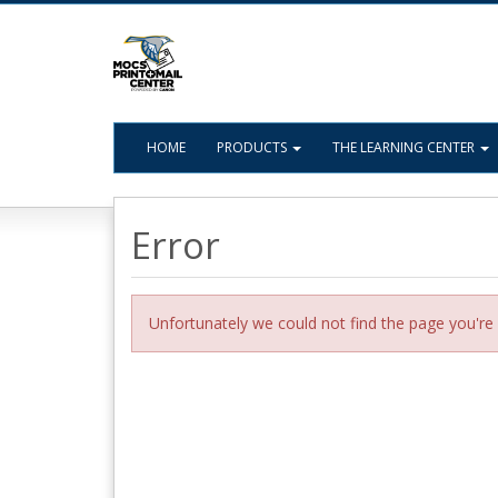
HOME
PRODUCTS
THE LEARNING CENTER
Error
Unfortunately we could not find the page you're 