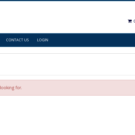
C
CONTACT US
LOGIN
looking for.