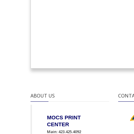
ABOUT US
CONTA
MOCS PRINT
CENTER
Main: 423.425.4092