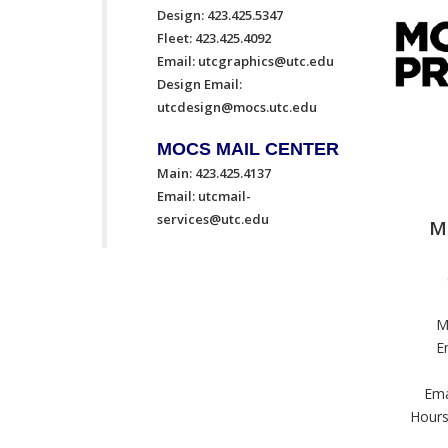
Design: 423.425.5347
Fleet: 423.425.4092
Email:
utcgraphics@utc.edu
Design Email:
utcdesign@mocs.utc.edu
MOCS MAIL CENTER
Main: 423.425.4137
Email:
utcmail-
services@utc.edu
M
M
E
Ema
Hours