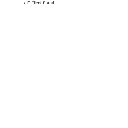
IT Client Portal