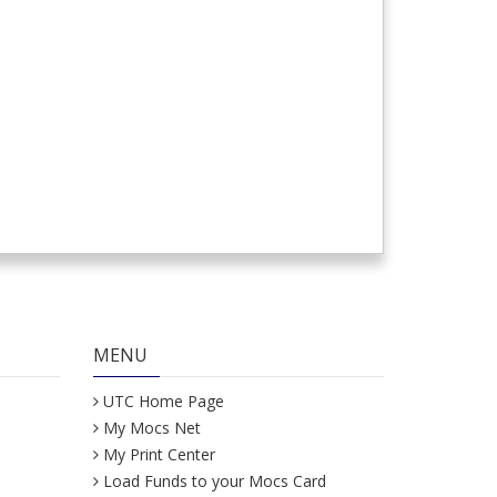
MENU
UTC Home Page
My Mocs Net
My Print Center
Load Funds to your Mocs Card