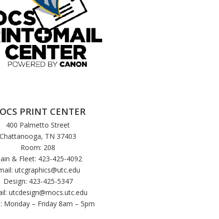
OCS PRINT CENTER
400 Palmetto Street
Chattanooga, TN 37403
Room: 208
ain & Fleet: 423-425-4092
mail:
utcgraphics@utc.edu
Design: 423-425-5347
il:
utcdesign@mocs.utc.edu
: Monday – Friday 8am – 5pm