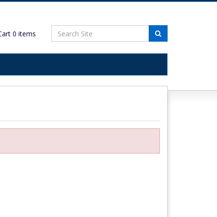
art
0
items